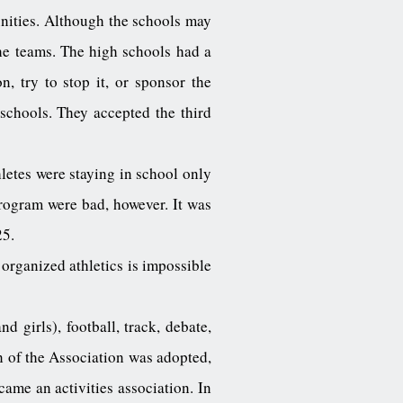
nities. Although the schools may
he teams. The high schools had a
n, try to stop it, or sponsor the
schools. They accepted the third
etes were staying in school only
program were bad, however. It was
25.
 organized athletics is impossible
 girls), football, track, debate,
n of the Association was adopted,
came an activities association. In