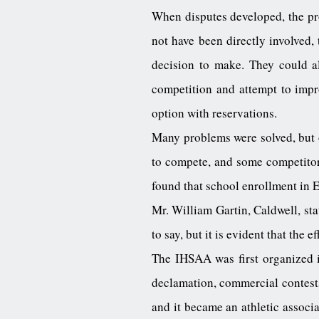
When disputes developed, the pr
not have been directly involved
decision to make. They could all
competition and attempt to impr
option with reservations.
Many problems were solved, but 
to compete, and some competitors
found that school enrollment in 
Mr. William Gartin, Caldwell, sta
to say, but it is evident that the 
The IHSAA was first organized in
declamation, commercial contests
and it became an athletic associa