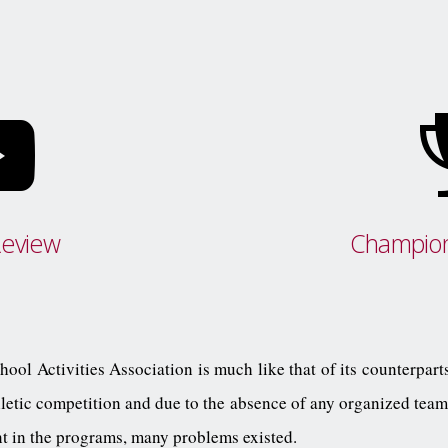
Review
Champion
ool Activities Association is much like that of its counterparts
letic competition and due to the absence of any organized teams
nt in the programs, many problems existed.