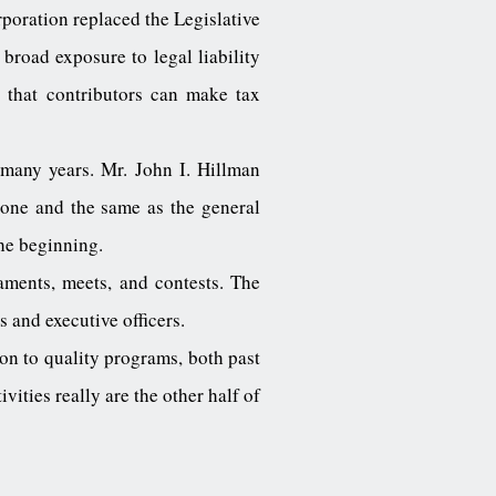
poration replaced the Legislative
broad exposure to legal liability
 that contributors can make tax
 many years. Mr. John I. Hillman
 one and the same as the general
the beginning.
aments, meets, and contests. The
 and executive officers.
n to quality programs, both past
vities really are the other half of