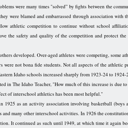
oblems were many times "solved” by fights between the commu
, they were blamed and embarrassed through association with t
ow athletic competition to continue without school affiliatio
ove the safety and quality of the competition and protect the 
others developed. Over-aged athletes were competing, some athl
 were not bona fide students. Not all aspects of the athletic 
Eastern Idaho schools increased sharply from 1923-24 to 1924-
ted in The Idaho Teacher, "How much of this increase is due to
effect of interschool athletics has been most helpful."
 1925 as an activity association involving basketball (boys and
 and many other interschool activities. In 1926 the constitutio
tion. It continued as such until 1949, at which time it again be