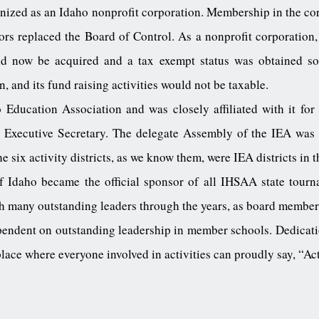
nized as an Idaho nonprofit corporation. Membership in the cor
rs replaced the Board of Control. As a nonprofit corporation, 
ld now be acquired and a tax exempt status was obtained so
n, and its fund raising activities would not be taxable.
ducation Association and was closely affiliated with it for
e Executive Secretary. The delegate Assembly of the IEA was
six activity districts, as we know them, were IEA districts in 
 Idaho became the official sponsor of all IHSAA state tourn
h many outstanding leaders through the years, as board members
pendent on outstanding leadership in member schools. Dedicatio
lace where everyone involved in activities can proudly say, “Acti