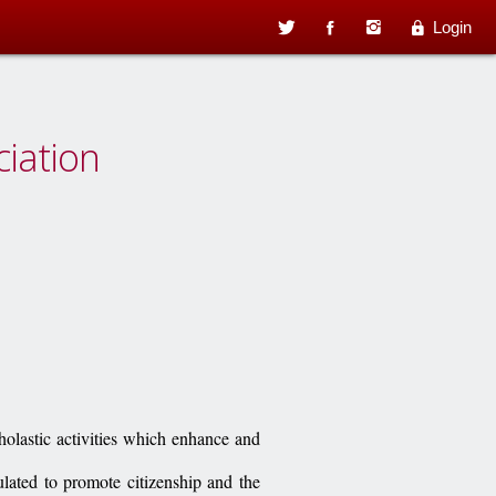
Login
ciation
holastic activities which enhance and
ulated to promote citizenship and the