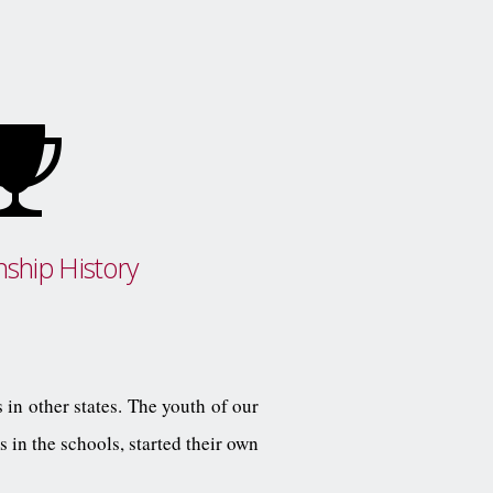
ship History
 in other states. The youth of our
 in the schools, started their own