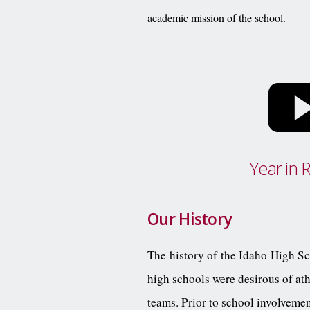
academic mission of the school.
Year in 
Our History
The history of the Idaho High Sch
high schools were desirous of ath
teams. Prior to school involveme