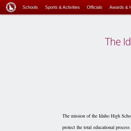
Schools
Sports & Activities
Officials
Awards & 
The Id
The mission of the Idaho High School
protect the total educational process