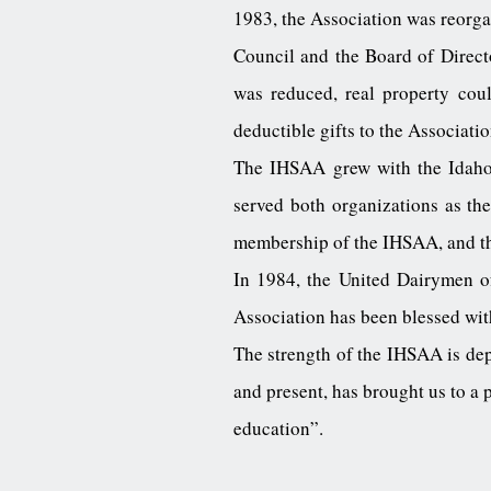
1983, the Association was reorga
Council and the Board of Directo
was reduced, real property cou
deductible gifts to the Associatio
The IHSAA grew with the Idaho E
served both organizations as th
membership of the IHSAA, and the 
In 1984, the United Dairymen of
Association has been blessed wit
The strength of the IHSAA is de
and present, has brought us to a p
education”.