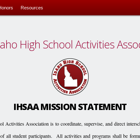
Honors
Resources
aho High School Activities Asso
IHSAA MISSION STATEMENT
 Activities Association is to coordinate, supervise, and direct intersc
 of all student participants.
All activities and programs shall be form