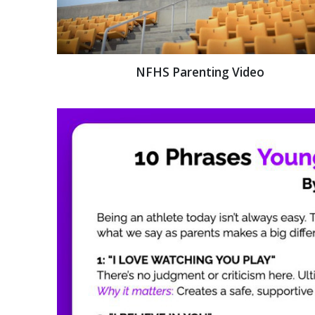
NFHS Parenting Video