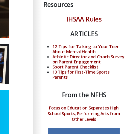
Resources
IHSAA Rules
ARTICLES
12 Tips for Talking to Your Teen
About Mental Health
Athletic Director and Coach Survey
on Parent Engagement
Sport Parent Checklist
10 Tips for First-Time Sports
Parents
From the NFHS
Focus on Education Separates High
School Sports, Performing Arts from
Other Levels