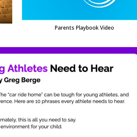
Parents Playbook Video