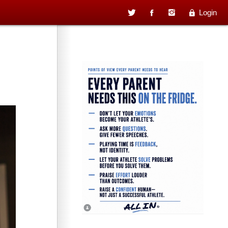
Login