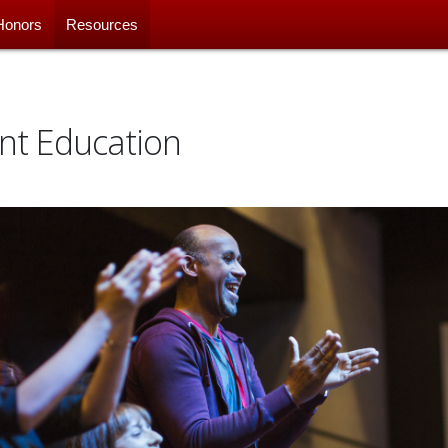
Honors
Resources
nt Education