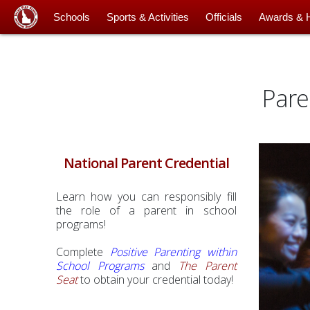
Schools
Sports & Activities
Officials
Awards & 
Pare
National Parent Credential
Learn how you can responsibly fill
the role of a parent in school
programs!
Complete
Positive Parenting within
School Programs
and
The Parent
Seat
to obtain your credential today!