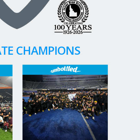
ATE CHAMPIONS