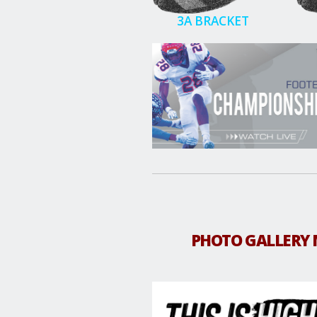
3A BRACKET
PHOTO GALLERY 