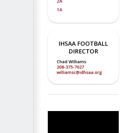
2A
1A
IHSAA FOOTBALL
DIRECTOR
Chad Williams
208-375-7027
williamsc@idhsaa.org