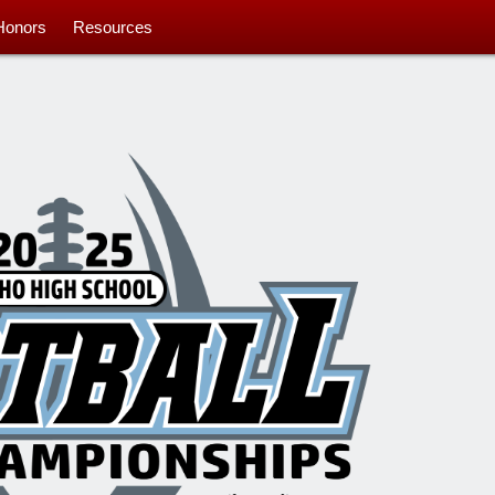
Honors
Resources