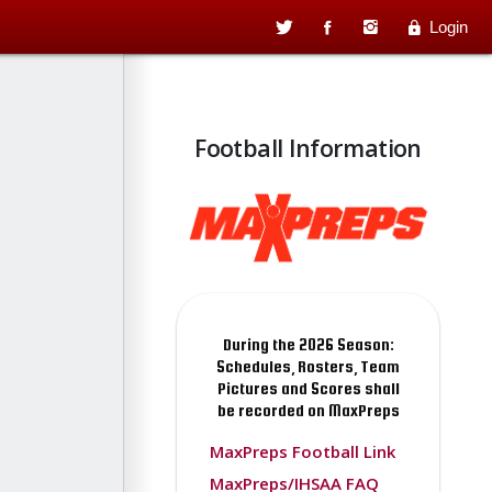
Login
Football Information
During the 2026 Season:
Schedules, Rosters, Team
Pictures and Scores shall
be recorded on MaxPreps
MaxPreps Football Link
MaxPreps/IHSAA FAQ