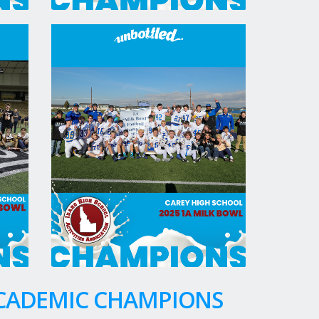
ACADEMIC CHAMPIONS