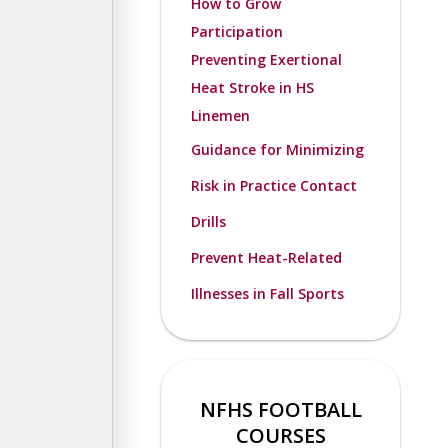
How to Grow
Participation
Preventing Exertional
Heat Stroke in HS
Linemen
Guidance for Minimizing
Risk in Practice Contact
Drills
Prevent Heat-Related
Illnesses in Fall Sports
NFHS FOOTBALL
COURSES