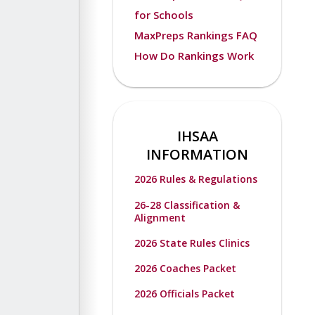
for Schools
MaxPreps Rankings FAQ
How Do Rankings Work
IHSAA
INFORMATION
2026 Rules & Regulations
26-28 Classification &
Alignment
2026 State Rules Clinics
2026 Coaches Packet
2026 Officials Packet