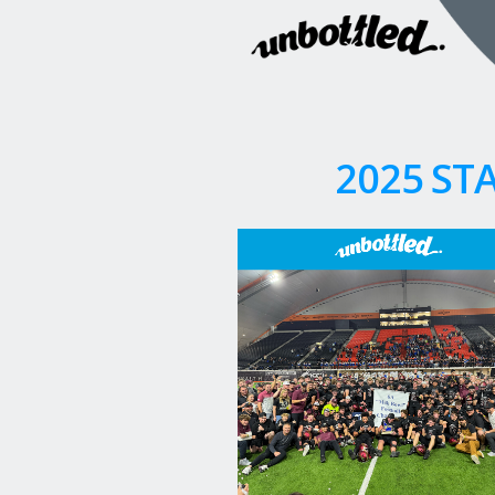
2025 ST