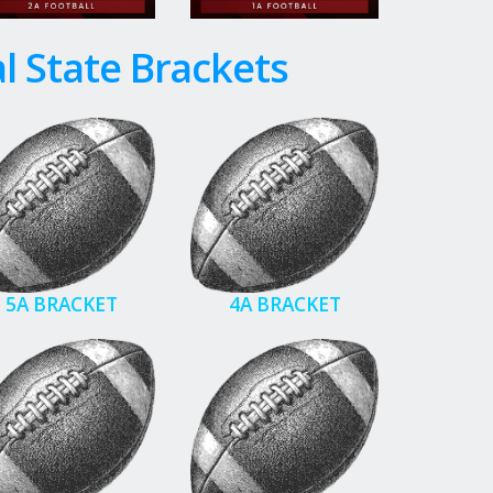
l State Brackets
5A BRACKET
4A BRACKET