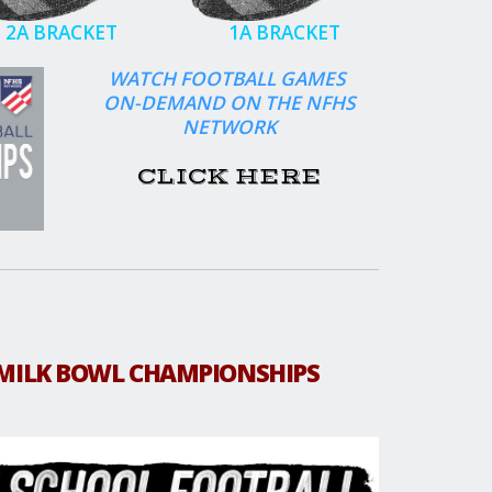
2A BRACKET
1A BRACKET
WATCH FOOTBALL GAMES
ON-DEMAND ON THE NFHS
NETWORK
CLICK HERE
MILK BOWL CHAMPIONSHIPS