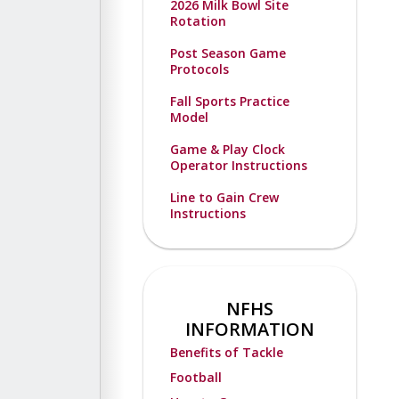
2026 Milk Bowl Site
Rotation
Post Season Game
Protocols
Fall Sports Practice
Model
Game & Play Clock
Operator Instructions
Line to Gain Crew
Instructions
NFHS
INFORMATION
Benefits of Tackle
Football