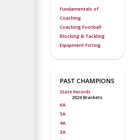
Fundamentals of
Coaching
Coaching Football
Blocking & Tackling
Equipment Fitting
PAST CHAMPIONS
State Records
2024 Brackets
6A
5A
4A
3A