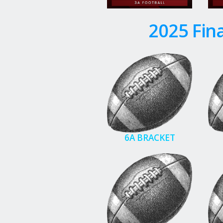
2025 Fina
6A BRACKET