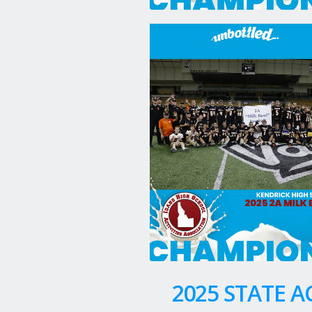
2025 STATE 