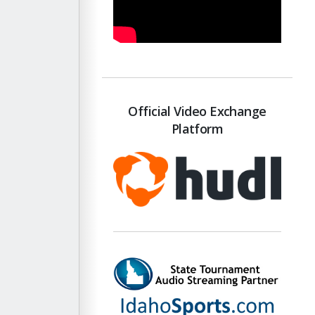
Official Video Exchange
Platform