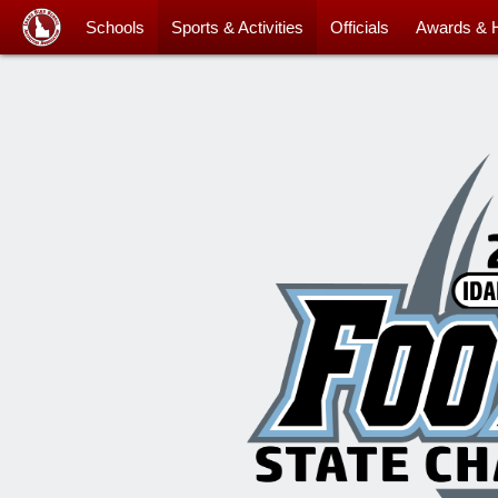
Schools
Sports & Activities
Officials
Awards & 