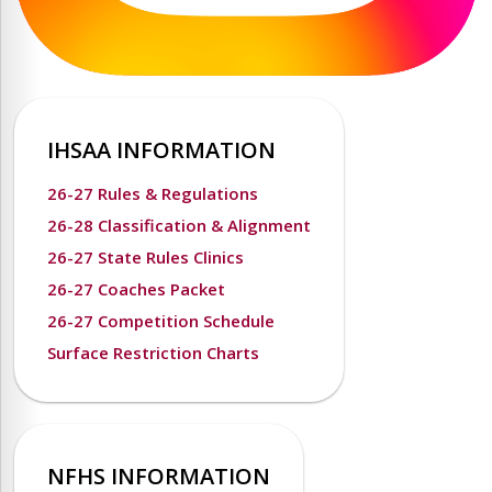
IHSAA INFORMATION
26-27 Rules & Regulations
26-28 Classification & Alignment
26-27 State Rules Clinics
26-27 Coaches Packet
26-27 Competition Schedule
Surface Restriction Charts
NFHS INFORMATION