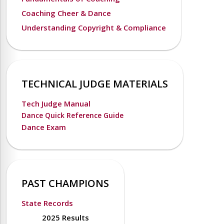
Coaching Cheer & Dance
Understanding Copyright & Compliance
TECHNICAL JUDGE MATERIALS
Tech Judge Manual
Dance Quick Reference Guide
Dance Exam
PAST CHAMPIONS
State Records
2025 Results