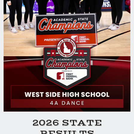
2026 STATE
RESULTS