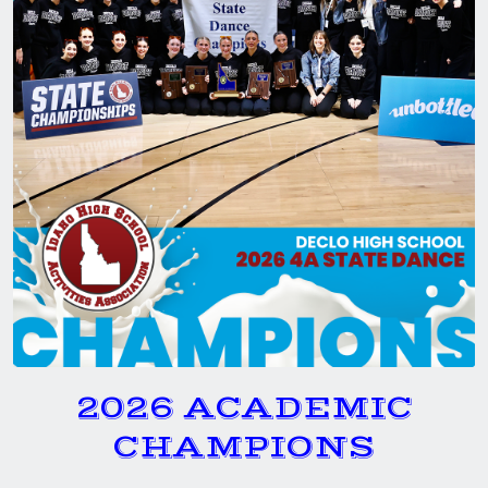
2026 ACADEMIC
CHAMPIONS