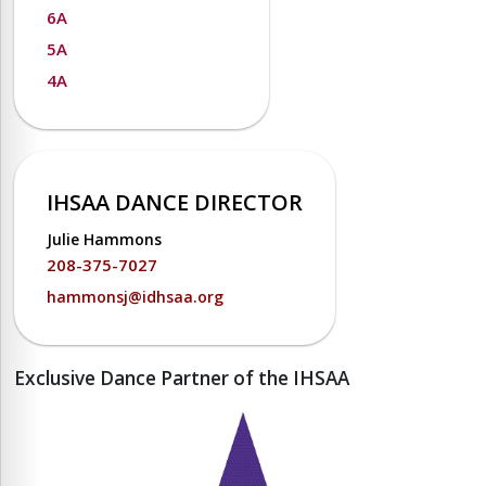
6A
5A
4A
IHSAA DANCE DIRECTOR
Julie Hammons
208-375-7027
hammonsj@idhsaa.org
Exclusive Dance Partner of the IHSAA