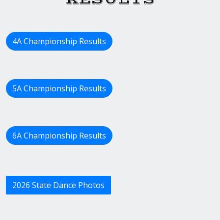
4A Championship Results
5A Championship Results
6A Championship Results
2026 State Dance Photos