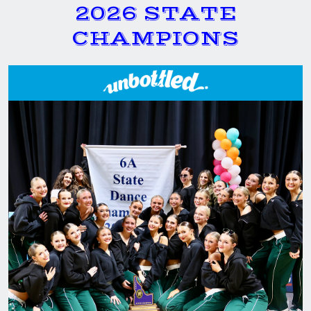
2026 STATE
CHAMPIONS