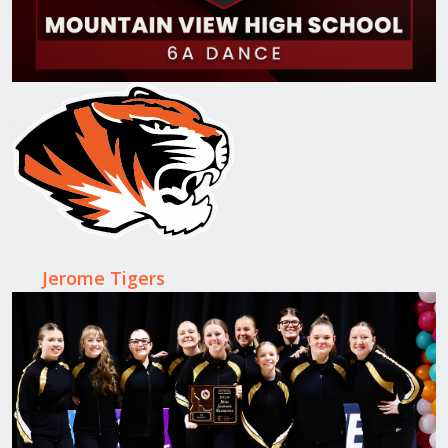
Jerome Tigers