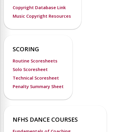
Copyright Database Link
Music Copyright Resources
SCORING
Routine Scoresheets
Solo Scoresheet
Technical Scoresheet
Penalty Summary Sheet
NFHS DANCE COURSES
Fundamentals of Coaching