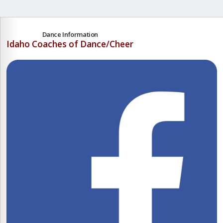
Dance Information
Idaho Coaches of Dance/Cheer