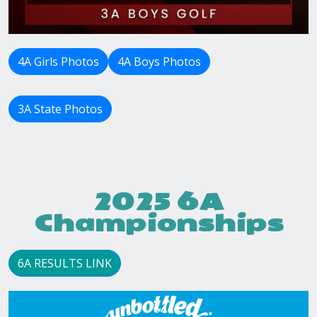
4A Girls Photos
4A Boys Photos
3A State Photos
2025 6A
Championships
6A RESULTS LINK