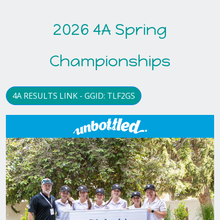
2026 4A Spring
Championships
4A RESULTS LINK - GGID: TLF2GS