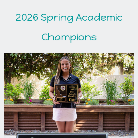
2026 Spring Academic
Champions