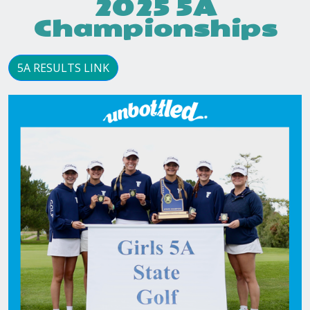
2025 5A
Championships
5A RESULTS LINK