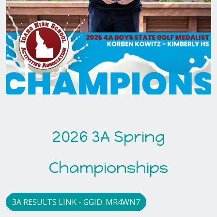
2026 3A Spring
Championships
3A RESULTS LINK - GGID: MR4WN7