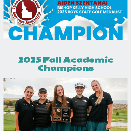
2025 Fall Academic
Champions