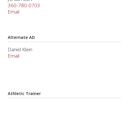
360-780-0703
Email
Alternate AD
Daniel Klein
Email
Athletic Trainer