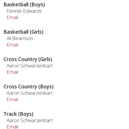
Basketball (Boys)
Dennie Edwards
Email
Basketball (Girls)
Ali Bearnson
Email
Cross Country (Girls)
Aaron Schwarzenbart
Email
Cross Country (Boys)
Aaron Schwarzenbart
Email
Track (Boys)
Aaron Schwarzenbart
Email