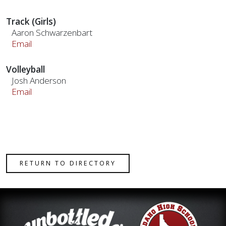
Track (Girls)
Aaron Schwarzenbart
Email
Volleyball
Josh Anderson
Email
RETURN TO DIRECTORY