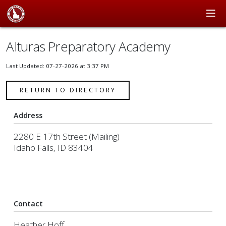
Alturas Preparatory Academy
Last Updated: 07-27-2026 at 3:37 PM
RETURN TO DIRECTORY
Address
2280 E 17th Street (Mailing)
Idaho Falls, ID 83404
Contact
Heather Hoff