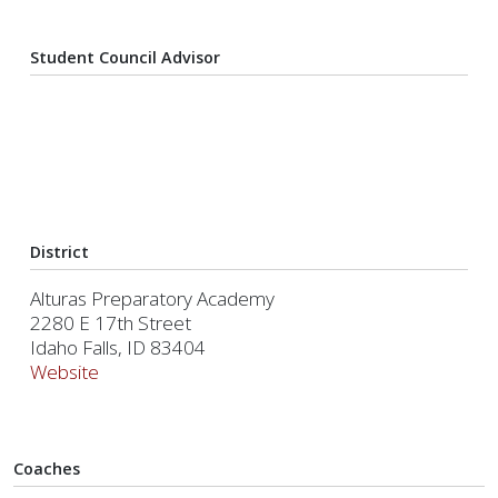
Student Council Advisor
District
Alturas Preparatory Academy
2280 E 17th Street
Idaho Falls, ID 83404
Website
Coaches