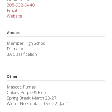
208-932-9440
Email
Website
Groups
Member High School
District VI
3A Classification
Other
Mascot: Pumas
Colors: Purple & Blue
Spring Break: March 23-27
Winter No-Contact: Dec 22- Jan 4