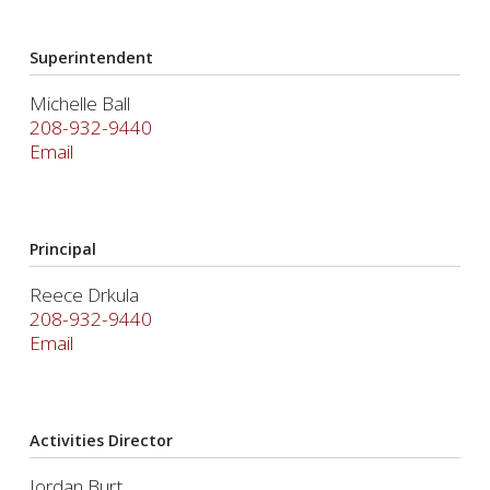
Superintendent
Michelle Ball
208-932-9440
Email
Principal
Reece Drkula
208-932-9440
Email
Activities Director
Jordan Burt