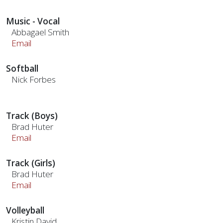
Music - Vocal
Abbagael Smith
Email
Softball
Nick Forbes
Track (Boys)
Brad Huter
Email
Track (Girls)
Brad Huter
Email
Volleyball
Kristin David