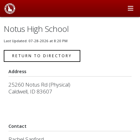
Notus High School
Last Updated: 07-28-2026 at 8:20 PM
RETURN TO DIRECTORY
Address
25260 Notus Rd (Physical)
Caldwell, ID 83607
Contact
Rachel Sanford