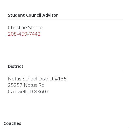
Student Council Advisor
Christine Striefel
208-459-7442
District
Notus School District #135
25257 Notus Rd
Caldwell, ID 83607
Coaches