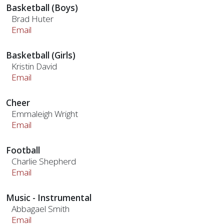
Basketball (Boys)
Brad Huter
Email
Basketball (Girls)
Kristin David
Email
Cheer
Emmaleigh Wright
Email
Football
Charlie Shepherd
Email
Music - Instrumental
Abbagael Smith
Email