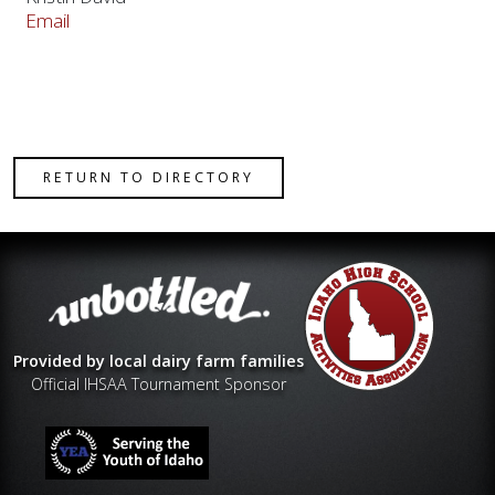
Email
RETURN TO DIRECTORY
Provided by local dairy farm families
Official IHSAA Tournament Sponsor