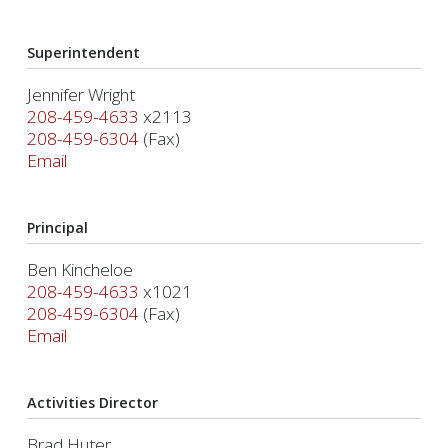
Superintendent
Jennifer Wright
208-459-4633
x2113
208-459-6304
(Fax)
Email
Principal
Ben Kincheloe
208-459-4633
x1021
208-459-6304
(Fax)
Email
Activities Director
Brad Huter