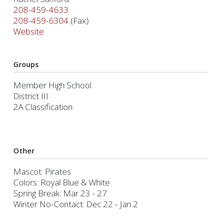
208-459-4633
208-459-6304
(Fax)
Website
Groups
Member High School
District III
2A Classification
Other
Mascot: Pirates
Colors: Royal Blue & White
Spring Break: Mar 23 - 27
Winter No-Contact: Dec 22 - Jan 2