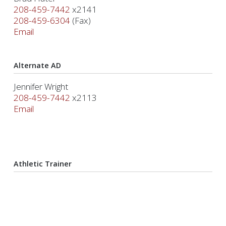
208-459-7442
x2141
208-459-6304
(Fax)
Email
Alternate AD
Jennifer Wright
208-459-7442
x2113
Email
Athletic Trainer