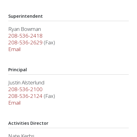
Superintendent
Ryan Bowman
208-536-2418
208-536-2629
(Fax)
Email
Principal
Justin Alsterlund
208-536-2100
208-536-2124
(Fax)
Email
Activities Director
Nate Kerbs