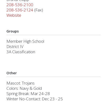
208-536-2100
208-536-2124
(Fax)
Website
Groups
Member High School
District IV
3A Classification
Other
Mascot: Trojans
Colors: Navy & Gold
Spring Break: Mar 24-28
Winter No-Contact: Dec 23 - 25