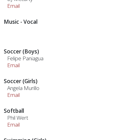
Email
Music - Vocal
Soccer (Boys)
Felipe Paniagua
Email
Soccer (Girls)
Angela Murillo
Email
Softball
Phil Wert
Email