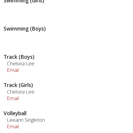
Swimming (Girls)
Swimming (Boys)
Track (Boys)
Chelsea Lee
Email
Track (Girls)
Chelsea Lee
Email
Volleyball
Leeann Singleton
Email