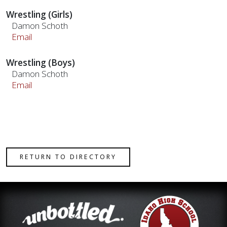
Wrestling (Girls)
Damon Schoth
Email
Wrestling (Boys)
Damon Schoth
Email
RETURN TO DIRECTORY