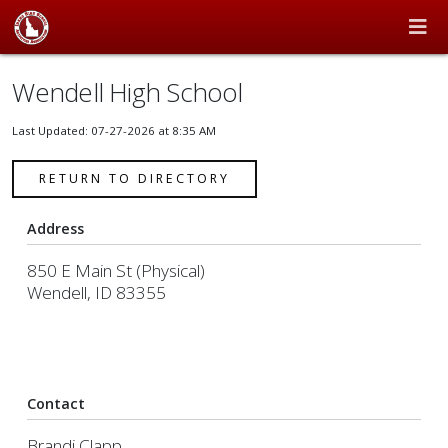
Wendell High School
Last Updated: 07-27-2026 at 8:35 AM
RETURN TO DIRECTORY
Address
850 E Main St (Physical)
Wendell, ID 83355
Contact
Brandi Clapp