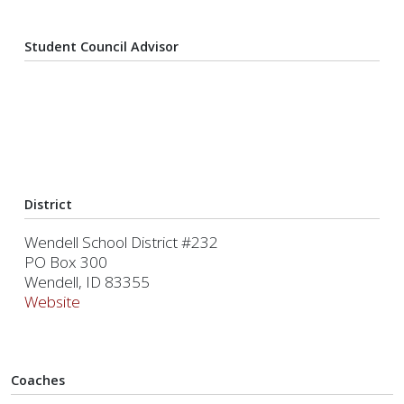
Student Council Advisor
District
Wendell School District #232
PO Box 300
Wendell, ID 83355
Website
Coaches