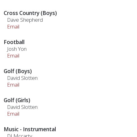
Cross Country (Boys)
Dave Shepherd
Email
Football
Josh Yon
Email
Golf (Boys)
David Slotten
Email
Golf (Girls)
David Slotten
Email
Music - Instrumental
DJ Mccarty