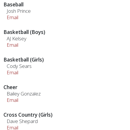
Baseball
Josh Prince
Email
Basketball (Boys)
AJ Kelsey
Email
Basketball (Girls)
Cody Sears
Email
Cheer
Bailey Gonzalez
Email
Cross Country (Girls)
Dave Shepard
Email