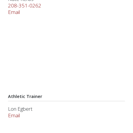
208-351-0262
Email
Athletic Trainer
Lon Egbert
Email