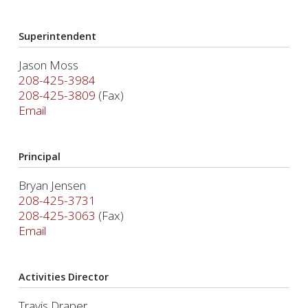
Superintendent
Jason Moss
208-425-3984
208-425-3809
(Fax)
Email
Principal
Bryan Jensen
208-425-3731
208-425-3063
(Fax)
Email
Activities Director
Travis Draper