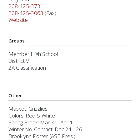
208-425-3731
208-425-3063
(Fax)
Website
Groups
Member High School
District V
2A Classification
Other
Mascot: Grizzlies
Colors: Red & White
Spring Break: Mar 31- Apr 1
Winter No-Contact: Dec 24 - 26
Brooklynn Porter (ASB Pres.)