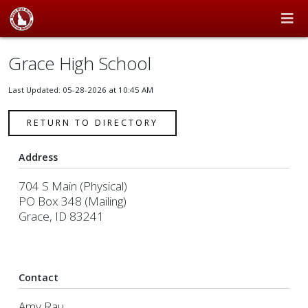
Grace High School
Last Updated: 05-28-2026 at 10:45 AM
RETURN TO DIRECTORY
Address
704 S Main (Physical)
PO Box 348 (Mailing)
Grace, ID 83241
Contact
Amy Rau