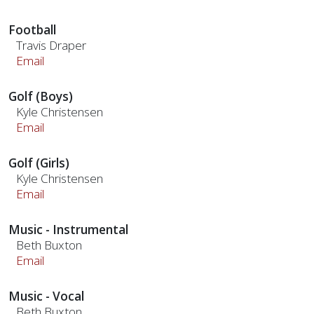
Football
Travis Draper
Email
Golf (Boys)
Kyle Christensen
Email
Golf (Girls)
Kyle Christensen
Email
Music - Instrumental
Beth Buxton
Email
Music - Vocal
Beth Buxton