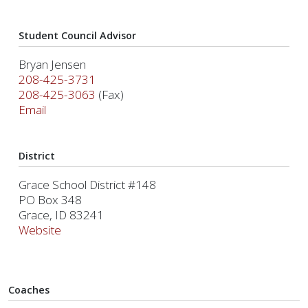
Student Council Advisor
Bryan Jensen
208-425-3731
208-425-3063
(Fax)
Email
District
Grace School District #148
PO Box 348
Grace, ID 83241
Website
Coaches