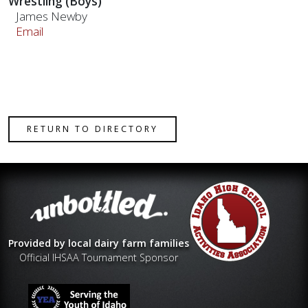
Wrestling (Boys)
James Newby
Email
RETURN TO DIRECTORY
Provided by local dairy farm families
Official IHSAA Tournament Sponsor