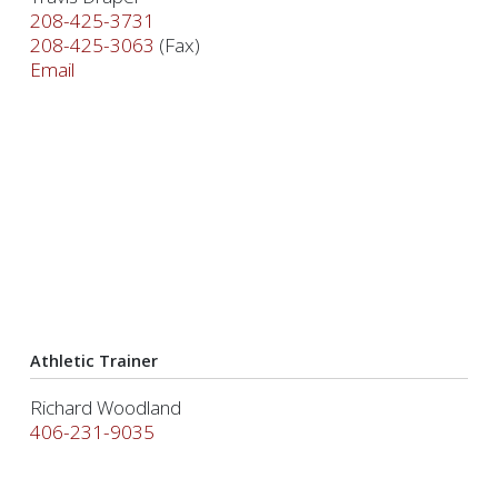
208-425-3731
208-425-3063
(Fax)
Email
Athletic Trainer
Richard Woodland
406-231-9035