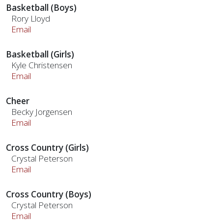
Basketball (Boys)
Rory Lloyd
Email
Basketball (Girls)
Kyle Christensen
Email
Cheer
Becky Jorgensen
Email
Cross Country (Girls)
Crystal Peterson
Email
Cross Country (Boys)
Crystal Peterson
Email