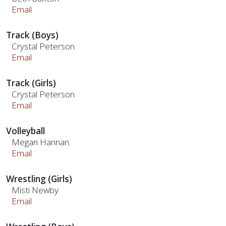
Email
Track (Boys)
Crystal Peterson
Email
Track (Girls)
Crystal Peterson
Email
Volleyball
Megan Hannan
Email
Wrestling (Girls)
Misti Newby
Email