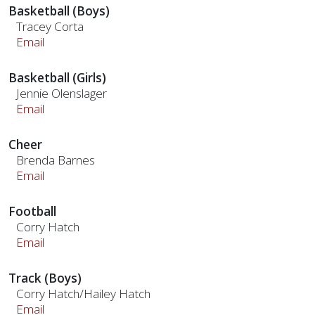
Basketball (Boys)
Tracey Corta
Email
Basketball (Girls)
Jennie Olenslager
Email
Cheer
Brenda Barnes
Email
Football
Corry Hatch
Email
Track (Boys)
Corry Hatch/Hailey Hatch
Email