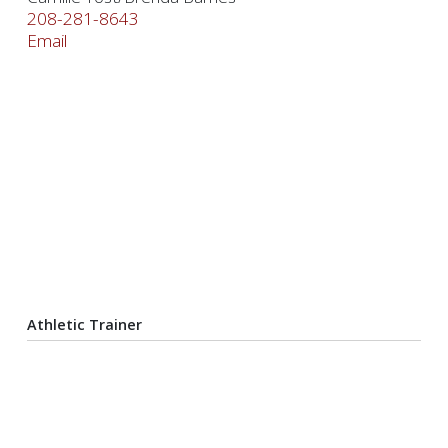
208-281-8643
Email
Athletic Trainer