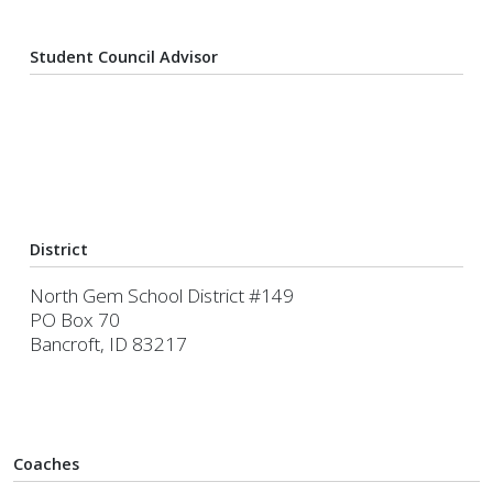
Student Council Advisor
District
North Gem School District #149
PO Box 70
Bancroft, ID 83217
Coaches