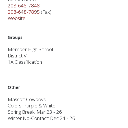
208-648-7848
208-648-7895
(Fax)
Website
Groups
Member High School
District V
1A Classification
Other
Mascot: Cowboys
Colors: Purple & White
Spring Break: Mar 23 - 26
Winter No-Contact: Dec 24 - 26