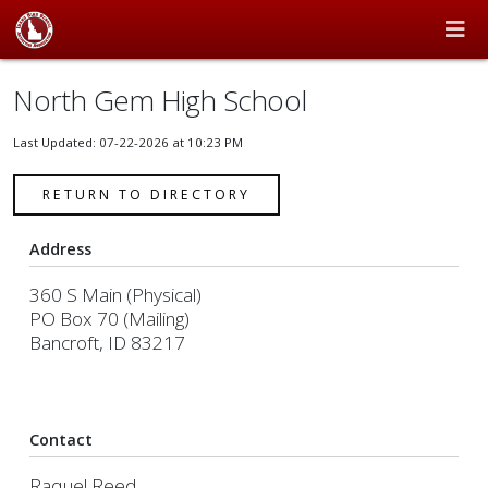
North Gem High School
Last Updated: 07-22-2026 at 10:23 PM
RETURN TO DIRECTORY
Address
360 S Main (Physical)
PO Box 70 (Mailing)
Bancroft, ID 83217
Contact
Raquel Reed