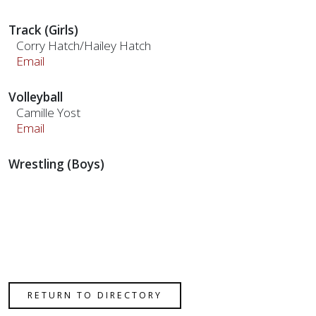
Track (Girls)
Corry Hatch/Hailey Hatch
Email
Volleyball
Camille Yost
Email
Wrestling (Boys)
RETURN TO DIRECTORY