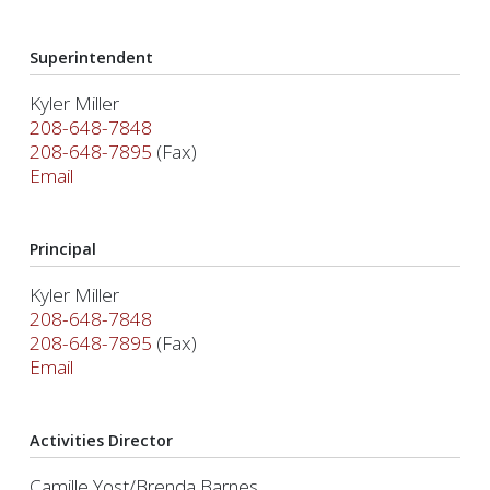
Superintendent
Kyler Miller
208-648-7848
208-648-7895
(Fax)
Email
Principal
Kyler Miller
208-648-7848
208-648-7895
(Fax)
Email
Activities Director
Camille Yost/Brenda Barnes