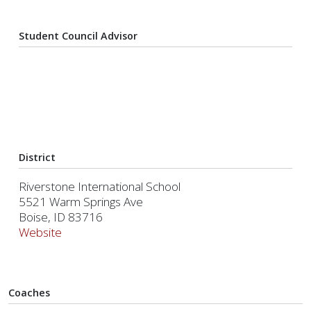
Student Council Advisor
District
Riverstone International School
5521 Warm Springs Ave
Boise, ID 83716
Website
Coaches