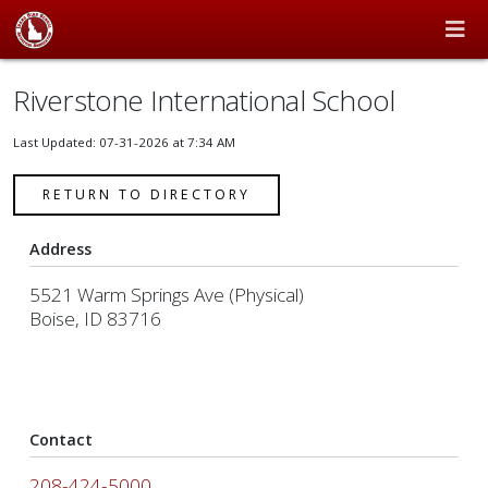
Riverstone International School
Last Updated: 07-31-2026 at 7:34 AM
RETURN TO DIRECTORY
Address
5521 Warm Springs Ave (Physical)
Boise, ID 83716
Contact
208-424-5000