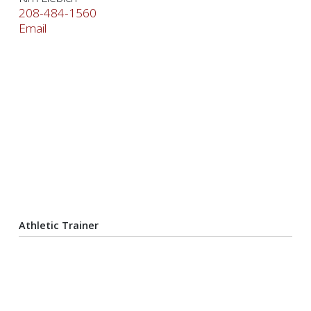
208-484-1560
Email
Athletic Trainer