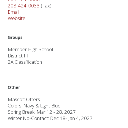
208-424-0033
(Fax)
Email
Website
Groups
Member High School
District III
2A Classification
Other
Mascot: Otters
Colors: Navy & Light Blue
Spring Break: Mar 12 - 28, 2027
Winter No-Contact: Dec 18- Jan 4, 2027