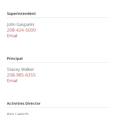
Superintendent
John Gasparini
208-424-5000
Email
Principal
Stacey Walker
208-985-6355
Email
Activities Director
Kim Liebich