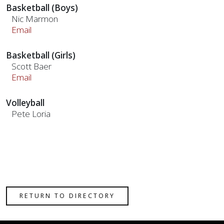
Basketball (Boys)
Nic Marmon
Email
Basketball (Girls)
Scott Baer
Email
Volleyball
Pete Loria
RETURN TO DIRECTORY