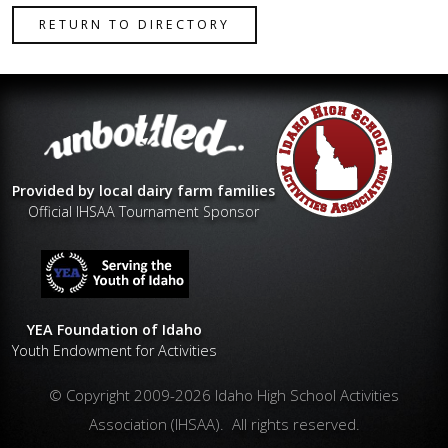
RETURN TO DIRECTORY
Provided by local dairy farm families
Official IHSAA Tournament Sponsor
YEA Foundation of Idaho
Youth Endowment for Activities
© Copyright 2009-2026 Idaho High School Activities
Association (IHSAA). All rights reserved.