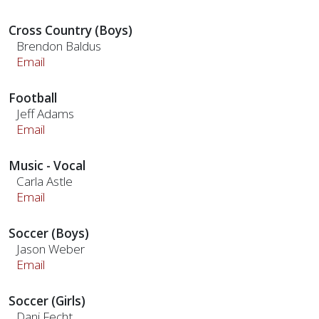
Cross Country (Boys)
Brendon Baldus
Email
Football
Jeff Adams
Email
Music - Vocal
Carla Astle
Email
Soccer (Boys)
Jason Weber
Email
Soccer (Girls)
Dani Fecht