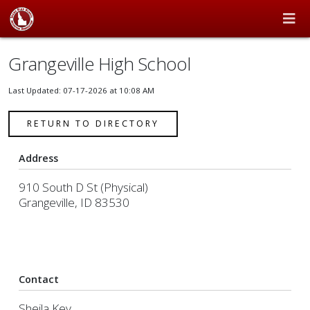
Grangeville High School
Last Updated: 07-17-2026 at 10:08 AM
RETURN TO DIRECTORY
Address
910 South D St (Physical)
Grangeville, ID 83530
Contact
Sheila Key