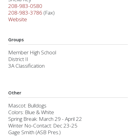
208-983-0580
208-983-3786
(Fax)
Website
Groups
Member High School
District II
3A Classification
Other
Mascot: Bulldogs
Colors: Blue & White
Spring Break: March 29 - April 22
Winter No-Contact: Dec 23-25
Gage Smith (ASB Pres.)