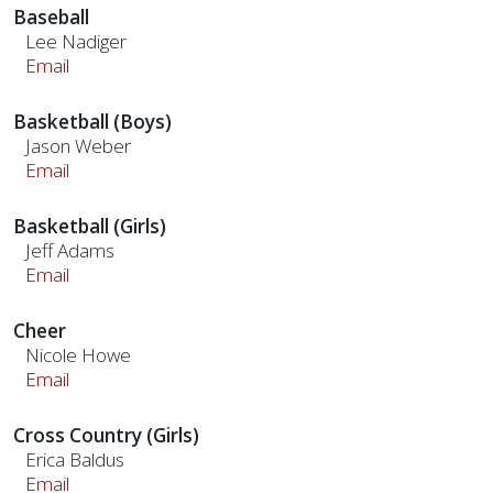
Baseball
Lee Nadiger
Email
Basketball (Boys)
Jason Weber
Email
Basketball (Girls)
Jeff Adams
Email
Cheer
Nicole Howe
Email
Cross Country (Girls)
Erica Baldus
Email