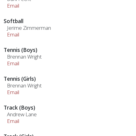
Email
Softball
Jerime Zimmerman
Email
Tennis (Boys)
Brennan Wright
Email
Tennis (Girls)
Brennan Wright
Email
Track (Boys)
Andrew Lane
Email