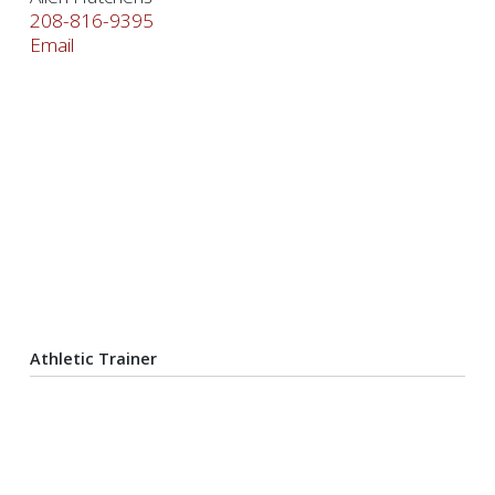
208-816-9395
Email
Athletic Trainer