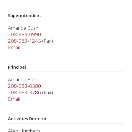
Superintendent
Amanda Bush
208-983-0990
208-983-1245
(Fax)
Email
Principal
Amanda Bush
208-983-0580
208-983-3786
(Fax)
Email
Activities Director
Allen Hutchens