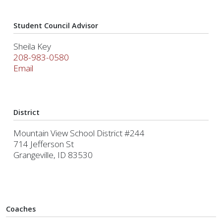
Student Council Advisor
Sheila Key
208-983-0580
Email
District
Mountain View School District #244
714 Jefferson St
Grangeville, ID 83530
Coaches