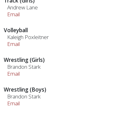
Track (Girls)
Andrew Lane
Email
Volleyball
Kaleigh Poxleitner
Email
Wrestling (Girls)
Brandon Stark
Email
Wrestling (Boys)
Brandon Stark
Email