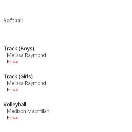
Softball
Track (Boys)
Melissa Raymond
Email
Track (Girls)
Melissa Raymond
Email
Volleyball
Madison Macmillan
Email