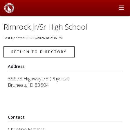
Rimrock Jr/Sr High School
Last Updated: 08-05-2026 at 2:36 PM
RETURN TO DIRECTORY
Address
39678 Highway 78 (Physical)
Bruneau, ID 83604
Contact
Christine Meyers