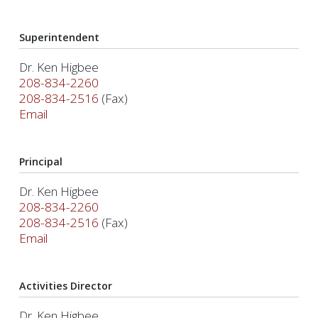
Superintendent
Dr. Ken Higbee
208-834-2260
208-834-2516
(Fax)
Email
Principal
Dr. Ken Higbee
208-834-2260
208-834-2516
(Fax)
Email
Activities Director
Dr. Ken Higbee