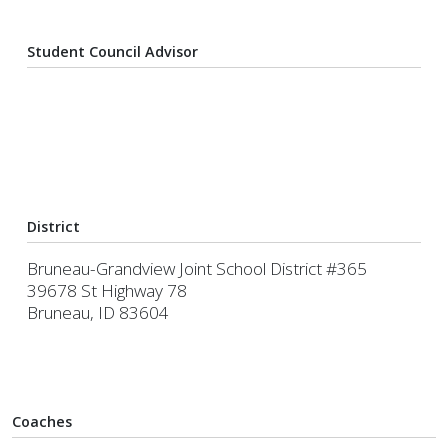
Student Council Advisor
District
Bruneau-Grandview Joint School District #365
39678 St Highway 78
Bruneau, ID 83604
Coaches