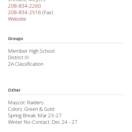
208-834-2260
208-834-2516
(Fax)
Website
Groups
Member High School
District III
2A Classification
Other
Mascot: Raiders
Colors: Green & Gold
Spring Break: Mar 23-27
Winter No-Contact: Dec 24 - 27