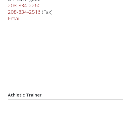
208-834-2260
208-834-2516
(Fax)
Email
Athletic Trainer