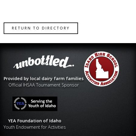
RETURN TO DIRECTORY
Provided by local dairy farm families
Official IHSAA Tournament Sponsor
YEA Foundation of Idaho
Youth Endowment for Activities