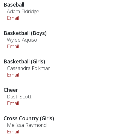
Baseball
Adam Eldridge
Email
Basketball (Boys)
Wylee Aquiso
Email
Basketball (Girls)
Cassandra Folkman
Email
Cheer
Dusti Scott
Email
Cross Country (Girls)
Melissa Raymond
Email