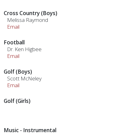
Cross Country (Boys)
Melissa Raymond
Email
Football
Dr. Ken Higbee
Email
Golf (Boys)
Scott McNeley
Email
Golf (Girls)
Music - Instrumental