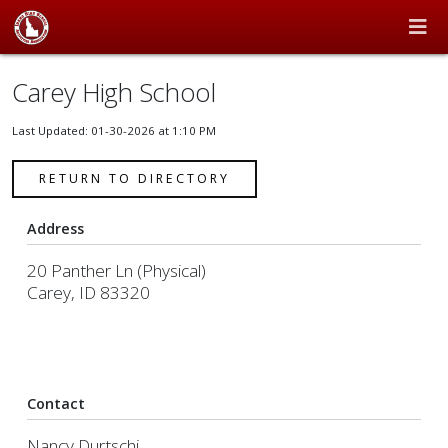
Carey High School
Last Updated: 01-30-2026 at 1:10 PM
RETURN TO DIRECTORY
Address
20 Panther Ln (Physical)
Carey, ID 83320
Contact
Nancy Durtschi