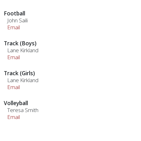
Football
John Saili
Email
Track (Boys)
Lane Kirkland
Email
Track (Girls)
Lane Kirkland
Email
Volleyball
Teresa Smith
Email