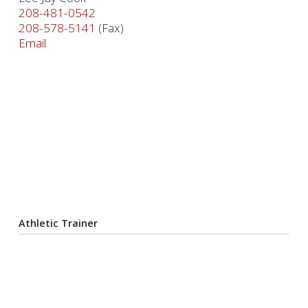
208-481-0542
208-578-5141
(Fax)
Email
Athletic Trainer