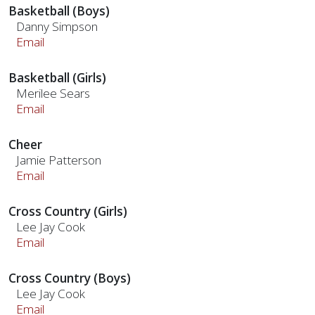
Basketball (Boys)
Danny Simpson
Email
Basketball (Girls)
Merilee Sears
Email
Cheer
Jamie Patterson
Email
Cross Country (Girls)
Lee Jay Cook
Email
Cross Country (Boys)
Lee Jay Cook
Email