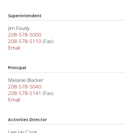
Superintendent
Jim Foudy
208-578-5000
208-578-5110
(Fax)
Email
Principal
Melanie Blacker
208-578-5040
208-578-5141
(Fax)
Email
Activities Director
Lee Jay Cook