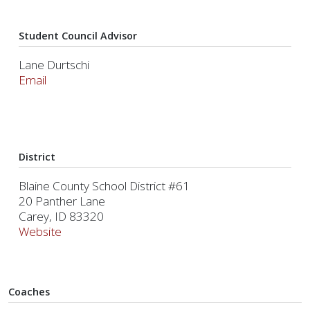
Student Council Advisor
Lane Durtschi
Email
District
Blaine County School District #61
20 Panther Lane
Carey, ID 83320
Website
Coaches