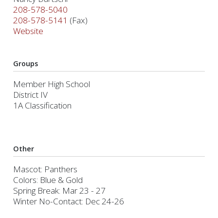
208-578-5040
208-578-5141
(Fax)
Website
Groups
Member High School
District IV
1A Classification
Other
Mascot: Panthers
Colors: Blue & Gold
Spring Break: Mar 23 - 27
Winter No-Contact: Dec 24-26