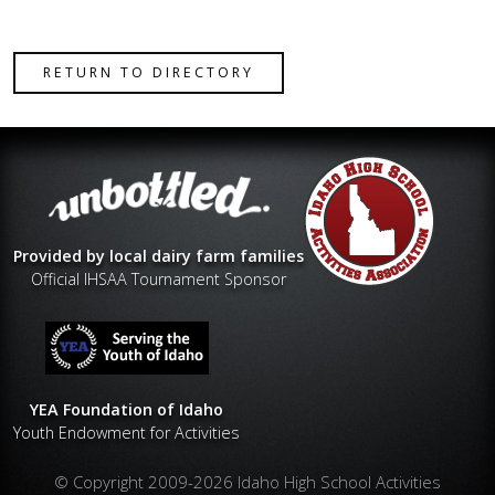
RETURN TO DIRECTORY
Provided by local dairy farm families
Official IHSAA Tournament Sponsor
YEA Foundation of Idaho
Youth Endowment for Activities
© Copyright 2009-2026 Idaho High School Activities