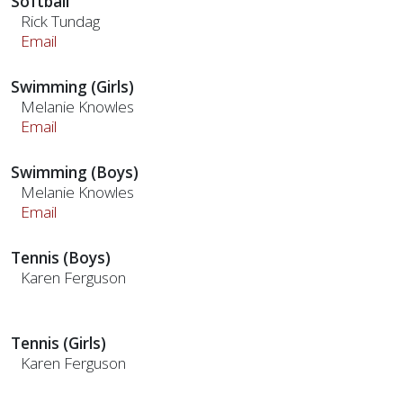
Softball
Rick Tundag
Email
Swimming (Girls)
Melanie Knowles
Email
Swimming (Boys)
Melanie Knowles
Email
Tennis (Boys)
Karen Ferguson
Tennis (Girls)
Karen Ferguson