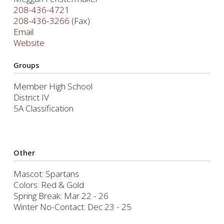
208-436-4721
208-436-3266
(Fax)
Email
Website
Groups
Member High School
District IV
5A Classification
Other
Mascot: Spartans
Colors: Red & Gold
Spring Break: Mar 22 - 26
Winter No-Contact: Dec 23 - 25