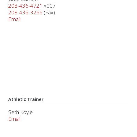
208-436-4721
x007
208-436-3266
(Fax)
Email
Athletic Trainer
Seth Koyle
Email