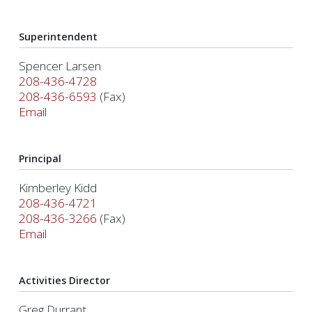
Superintendent
Spencer Larsen
208-436-4728
208-436-6593
(Fax)
Email
Principal
Kimberley Kidd
208-436-4721
208-436-3266
(Fax)
Email
Activities Director
Greg Durrant