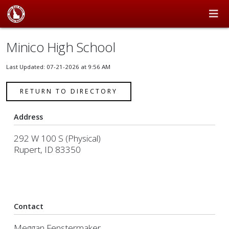
Minico High School
Last Updated: 07-21-2026 at 9:56 AM
RETURN TO DIRECTORY
Address
292 W 100 S (Physical)
Rupert, ID 83350
Contact
Meggan Fenstermaker