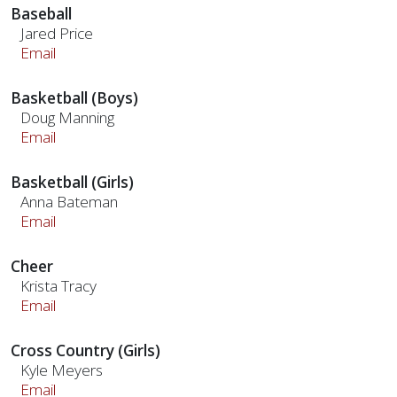
Baseball
Jared Price
Email
Basketball (Boys)
Doug Manning
Email
Basketball (Girls)
Anna Bateman
Email
Cheer
Krista Tracy
Email
Cross Country (Girls)
Kyle Meyers
Email