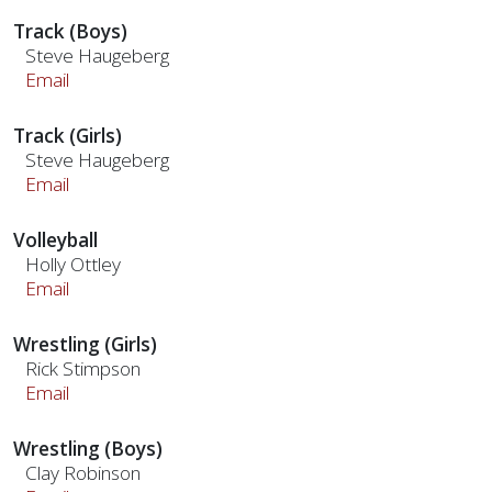
Track (Boys)
Steve Haugeberg
Email
Track (Girls)
Steve Haugeberg
Email
Volleyball
Holly Ottley
Email
Wrestling (Girls)
Rick Stimpson
Email
Wrestling (Boys)
Clay Robinson