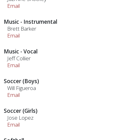
Email
Music - Instrumental
Brett Barker
Email
Music - Vocal
Jeff Collier
Email
Soccer (Boys)
Will Figueroa
Email
Soccer (Girls)
Jose Lopez
Email