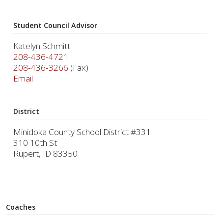
Student Council Advisor
Katelyn Schmitt
208-436-4721
208-436-3266
(Fax)
Email
District
Minidoka County School District #331
310 10th St
Rupert, ID 83350
Coaches