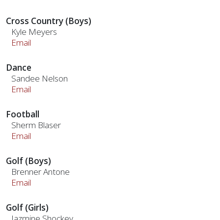
Cross Country (Boys)
Kyle Meyers
Email
Dance
Sandee Nelson
Email
Football
Sherm Blaser
Email
Golf (Boys)
Brenner Antone
Email
Golf (Girls)
Jazmine Shockey