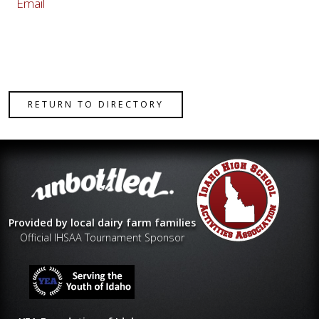
Email
RETURN TO DIRECTORY
Provided by local dairy farm families
Official IHSAA Tournament Sponsor